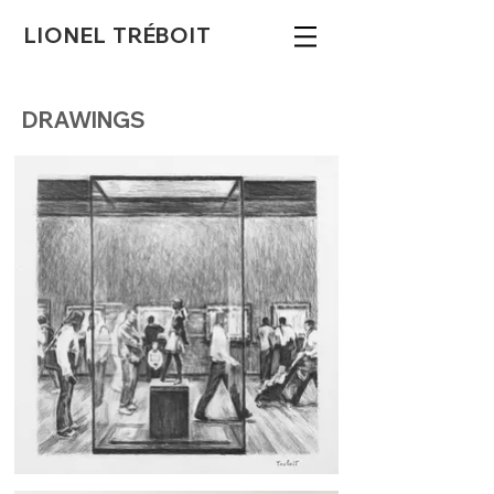
LIONEL TRÉBOIT
DRAWINGS